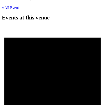
« All Events
Events at this venue