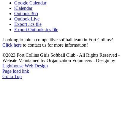
Google Calendar
iCalendar
Outlook 365
Outlook Live
Export .ics file
Export Outlook .ics file
Looking to join a competitive softball team in Fort Collins?
Click here
to contact us for more information!
©2023 Fort Collins Girls Softball Club - All Rights Reserved -
Website Maintained by Organization Volunteers - Design by
Lighthouse Web Design
Page load link
Go to Top