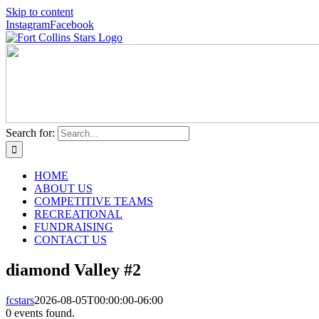
Skip to content
Instagram
Facebook
Search for:
HOME
ABOUT US
COMPETITIVE TEAMS
RECREATIONAL
FUNDRAISING
CONTACT US
diamond Valley #2
fcstars
2026-08-05T00:00:00-06:00
0 events found.