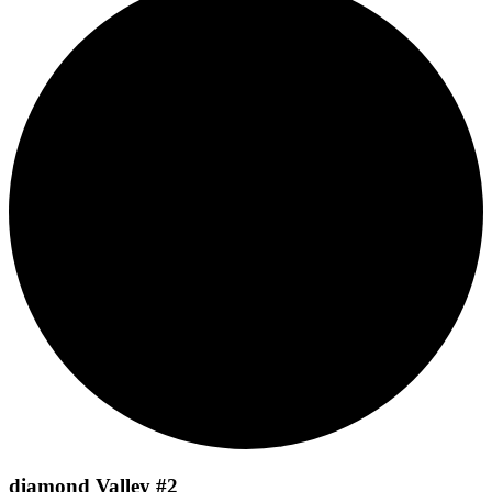
diamond Valley #2