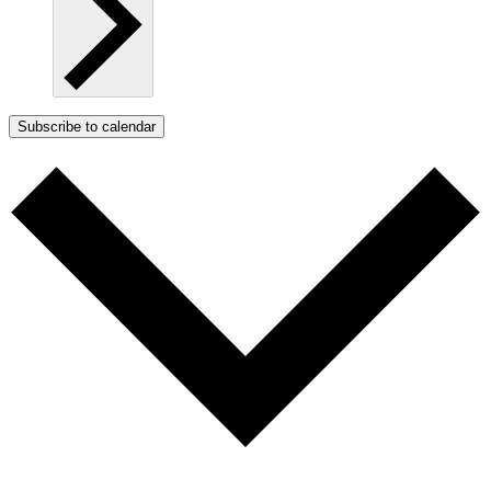
Subscribe to calendar