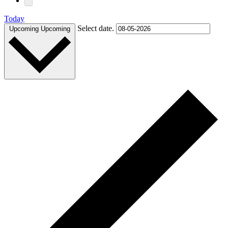
Today
Select date.
Upcoming
Upcoming