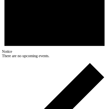
Notice
There are no upcoming events.