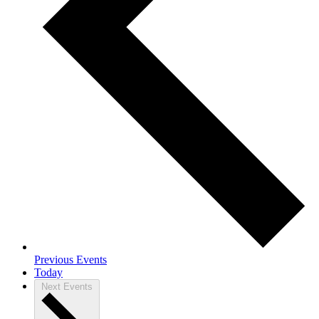
Previous
Events
Today
Next
Events