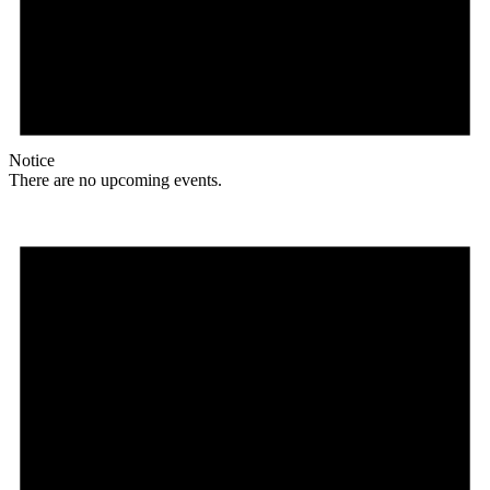
Notice
There are no upcoming events.