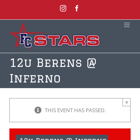
Skip
Instagram
Facebook
to
content
12u Berens @
Inferno
×
THIS EVENT HAS PASSED.