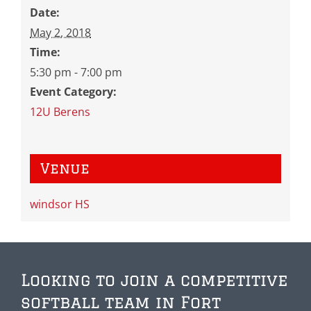
Date:
May 2, 2018
Time:
5:30 pm - 7:00 pm
Event Category:
12U Berens
Venue
windsor HS
Looking to join a competitive
softball team in Fort