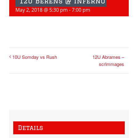
12u Berens @ Inferno
May 2, 2018 @ 5:30 pm
-
7:00 pm
12U Abrames –
10U Somday vs Rush
scrimmages
Details