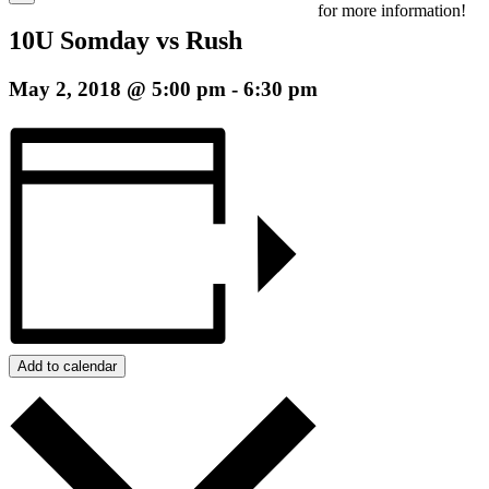
for more information!
10U Somday vs Rush
May 2, 2018 @ 5:00 pm
-
6:30 pm
Add to calendar