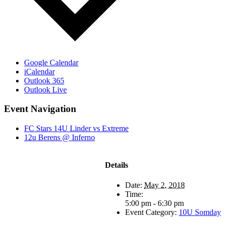
Google Calendar
iCalendar
Outlook 365
Outlook Live
Event Navigation
FC Stars 14U Linder vs Extreme
12u Berens @ Inferno
Details
Date:
May 2, 2018
Time:
5:00 pm - 6:30 pm
Event Category:
10U Somday