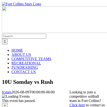
Skip
Instagram
Facebook
to
content
Search
for:
HOME
ABOUT US
COMPETITIVE TEAMS
RECREATIONAL
FUNDRAISING
CONTACT US
10U Somday vs Rush
fcstars
2026-08-09T00:00:00-06:00
Looking to join a
competitive softball
This event has passed.
team in Fort Collins?
Click here
to contact us
×