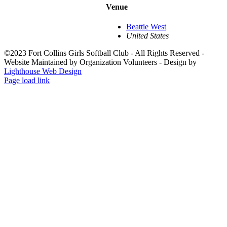
Venue
Beattie West
United States
©2023 Fort Collins Girls Softball Club - All Rights Reserved -
Website Maintained by Organization Volunteers - Design by
Lighthouse Web Design
Page load link
Go
to
Top