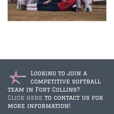
Looking to join a
competitive softball
team in Fort Collins?
Click here
to contact us for
more information!