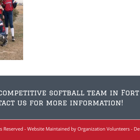
 competitive softball team in Fort
act us for more information!
ghts Reserved - Website Maintained by Organization Volunteers - D