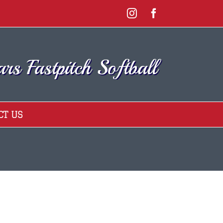
Instagram
Facebook
CT US