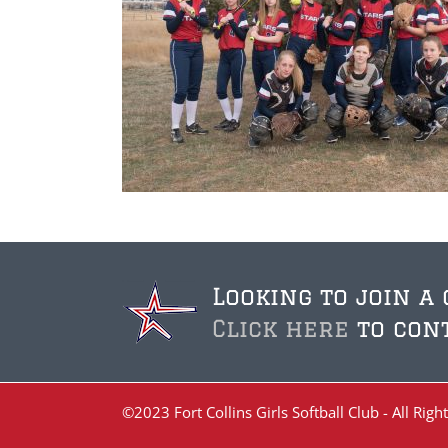
Looking to join a
Click here
to cont
©2023 Fort Collins Girls Softball Club - All Ri