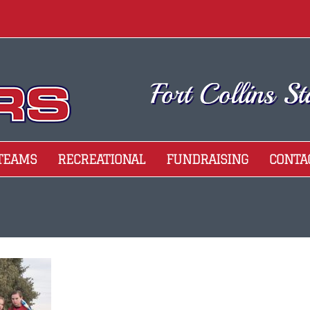
 TEAMS
RECREATIONAL
FUNDRAISING
CONTA