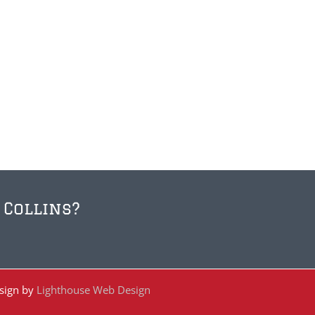
 Collins?
esign by
Lighthouse Web Design