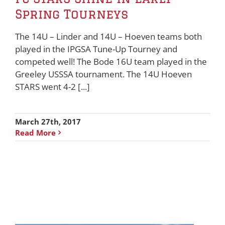
Spring Tourneys
The 14U – Linder and 14U – Hoeven teams both
played in the IPGSA Tune-Up Tourney and
competed well! The Bode 16U team played in the
Greeley USSSA tournament. The 14U Hoeven
STARS went 4-2 [...]
March 27th, 2017
Read More