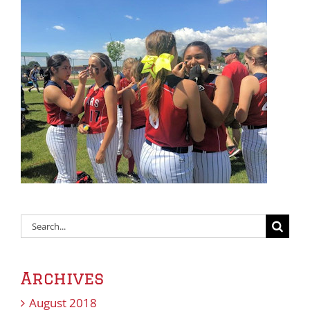
Search
for:
Archives
August 2018