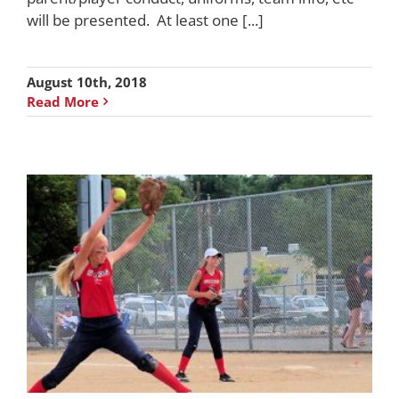
will be presented. At least one [...]
August 10th, 2018
Read More