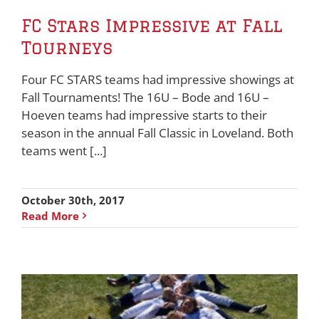
FC Stars Impressive at Fall
Tourneys
Four FC STARS teams had impressive showings at
Fall Tournaments! The 16U – Bode and 16U –
Hoeven teams had impressive starts to their
season in the annual Fall Classic in Loveland. Both
teams went [...]
October 30th, 2017
Read More