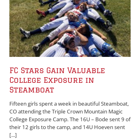
FC Stars Gain Valuable
College Exposure in
Steamboat
Fifteen girls spent a week in beautiful Steamboat,
CO attending the Triple Crown Mountain Magic
College Exposure Camp. The 16U – Bode sent 9 of
their 12 girls to the camp, and 14U Hoeven sent
[...]