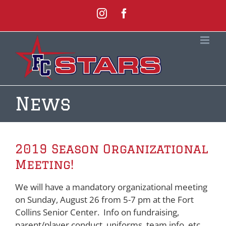
Skip
Instagram
Facebook
to
content
News
2019 Season Organizational
Meeting!
We will have a mandatory organizational meeting
on Sunday, August 26 from 5-7 pm at the Fort
Collins Senior Center. Info on fundraising,
parent/player conduct, uniforms, team info, etc