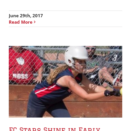
June 29th, 2017
Read More
FC Stars Shine in Early