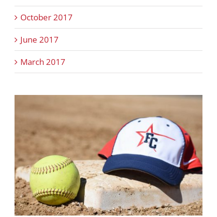
October 2017
June 2017
March 2017