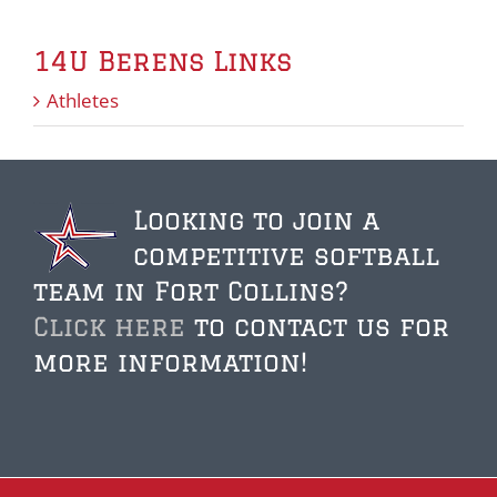
14U Berens Links
Athletes
Looking to join a
competitive softball
team in Fort Collins?
Click here
to contact us for
more information!