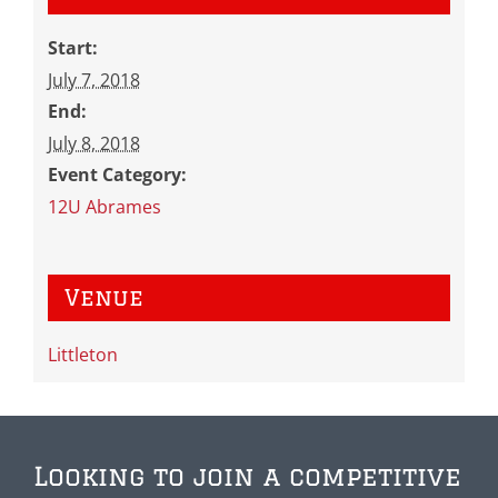
Start:
July 7, 2018
End:
July 8, 2018
Event Category:
12U Abrames
Venue
Littleton
Looking to join a competitive