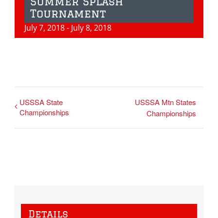
Summer Splash
Tournament
July 7, 2018
-
July 8, 2018
USSSA State
USSSA Mtn States
Championships
Championships
Details