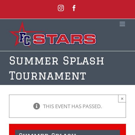
Skip
Instagram
Facebook
to
content
Summer Splash
Tournament
×
THIS EVENT HAS PASSED.