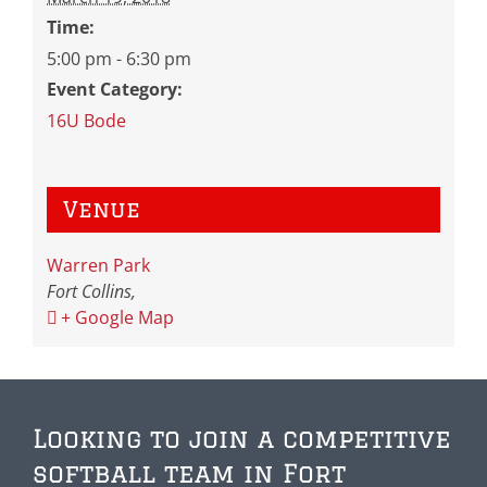
Time:
5:00 pm - 6:30 pm
Event Category:
16U Bode
Venue
Warren Park
Fort Collins
,
+ Google Map
Looking to join a competitive
softball team in Fort