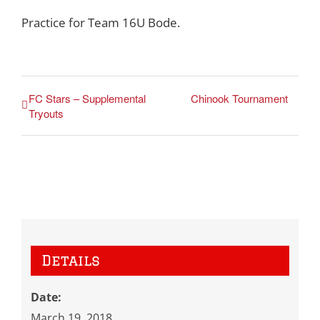
Practice for Team 16U Bode.
FC Stars – Supplemental
Chinook Tournament
Tryouts
Details
Date:
March 19, 2018