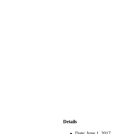
Details
Date:
June 1, 2017