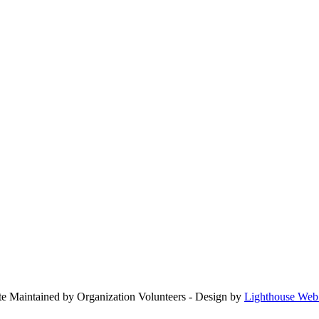
ite Maintained by Organization Volunteers - Design by
Lighthouse Web