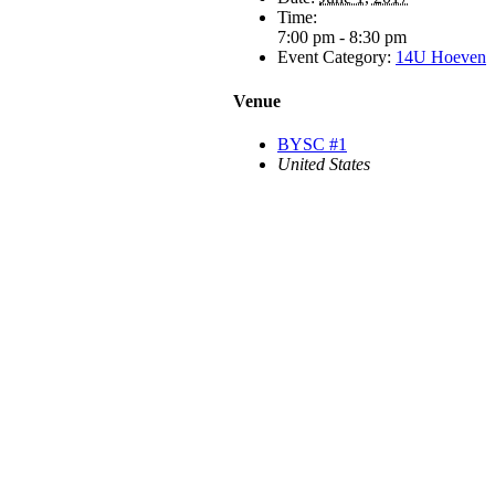
Time:
7:00 pm - 8:30 pm
Event Category:
14U Hoeven
Venue
BYSC #1
United States