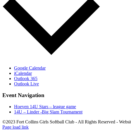
Google Calendar
iCalendar
Outlook 365
Outlook Live
Event Navigation
Hoeven 14U Stars – league game
14U – Linder -Big Slam Tournament
©2023 Fort Collins Girls Softball Club - All Rights Reserved - Webs
Page load link