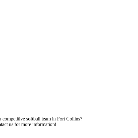
a competitive softball team in Fort Collins?
tact us for more information!