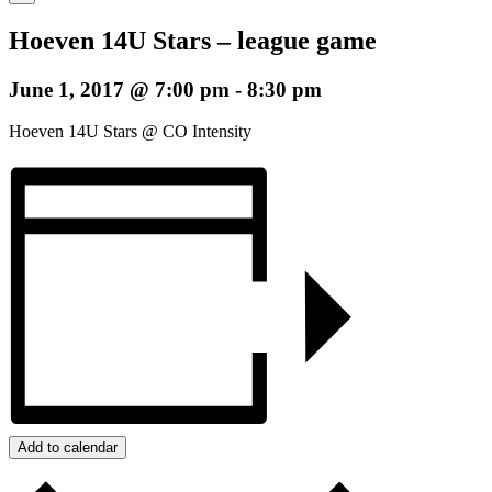
Hoeven 14U Stars – league game
June 1, 2017 @ 7:00 pm
-
8:30 pm
Hoeven 14U Stars @ CO Intensity
Add to calendar