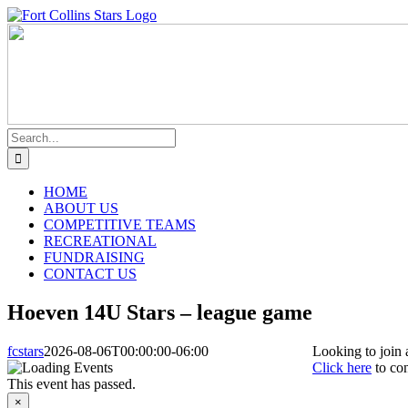
Skip
Instagram
Facebook
to
content
Search
for:
HOME
ABOUT US
COMPETITIVE TEAMS
RECREATIONAL
FUNDRAISING
CONTACT US
Hoeven 14U Stars – league game
fcstars
2026-08-06T00:00:00-06:00
Looking to join 
Click here
to con
This event has passed.
×