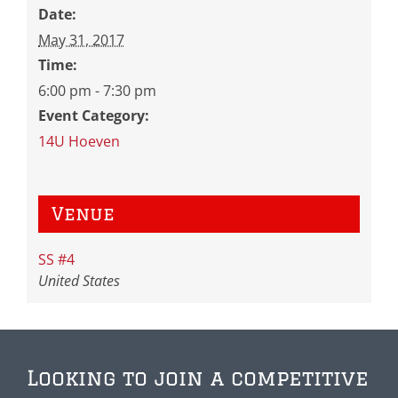
Date:
May 31, 2017
Time:
6:00 pm - 7:30 pm
Event Category:
14U Hoeven
Venue
SS #4
United States
Looking to join a competitive