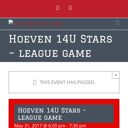
Skip
Instagram
Facebook
to
content
Hoeven 14U Stars
– league game
×
THIS EVENT HAS PASSED.
Hoeven 14U Stars –
league game
May 31, 2017 @ 6:00 pm
-
7:30 pm