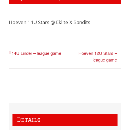
Hoeven 14U Stars @ Eklite X Bandits
Hoeven 12U Stars –
14U Linder – league game
league game
Details