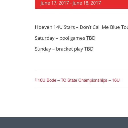
June 17, 2017
-
June 18, 2017
Hoeven 14U Stars – Don’t Call Me Blue T
Saturday – pool games TBD
Sunday – bracket play TBD
16U Bode – TC State Championships – 16U