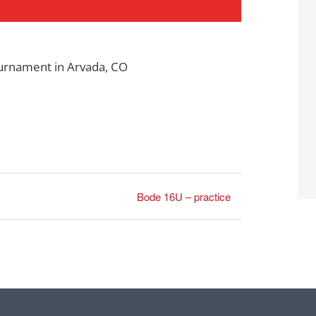
ournament in Arvada, CO
Bode 16U – practice