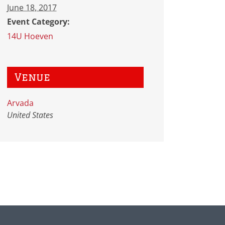
June 18, 2017
Event Category:
14U Hoeven
Venue
Arvada
United States