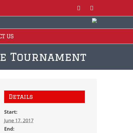
Instagram
Facebook
CT US
lue Tournament
Details
Start:
June 17, 2017
End: