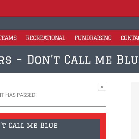
 TEAMS
RECREATIONAL
FUNDRAISING
CONTA
rs – Don’t Call me B
×
NT HAS PASSED.
’t Call me Blue