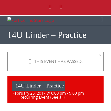
Skip
Instagram
Facebook
to
content
14U Linder – Practice
×
THIS EVENT HAS PASSED.
14U Linder – Practice
February 26, 2017 @ 6:00 pm
-
9:00 pm
|
Recurring Event
(See all)