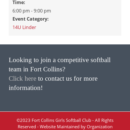
Time:
6:00 pm - 9:00 pm
Event Category:
14U Linder
Looking to join a competitive softball
team in Fort Collins?
Click here
to contact us for more
information!
©2023 Fort Collins Girls Softball Club - All Rights
Reserved - Website Maintained by Organization