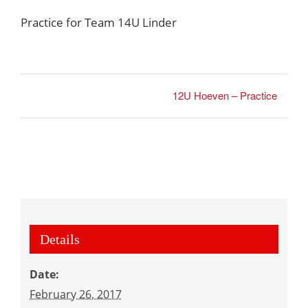
Practice for Team 14U Linder
12U Hoeven – Practice
Details
Date:
February 26, 2017