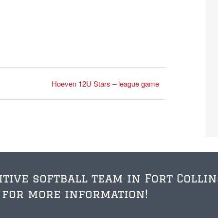
Hoeven 12U Stars – league game
itive softball team in Fort Collin
 for more information!