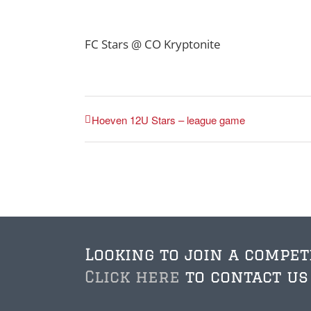
FC Stars @ CO Kryptonite
Hoeven 12U Stars – league game
Looking to join a compet
Click here
to contact us