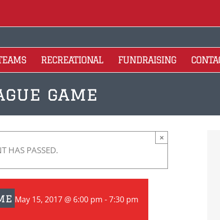
 TEAMS
RECREATIONAL
FUNDRAISING
CONTA
eague game
×
NT HAS PASSED.
me
May 15, 2017 @ 6:00 pm
-
7:30 pm