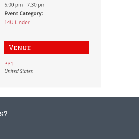
6:00 pm - 7:30 pm
Event Category:
14U Linder
Venue
PP1
United States
s?