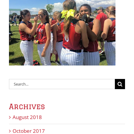
Search
for:
Archives
August 2018
October 2017