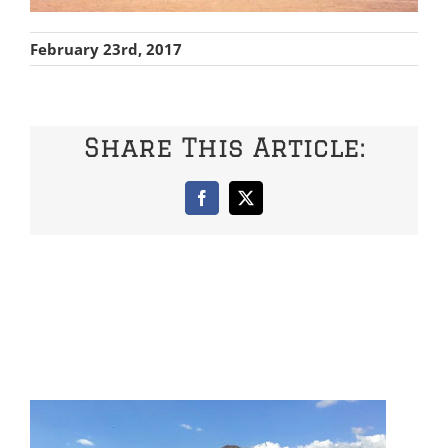
February 23rd, 2017
Share This Article:
Facebook
X