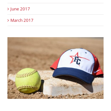
June 2017
March 2017