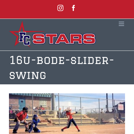
Skip
Instagram
Facebook
to
content
16u-bode-slider-
swing