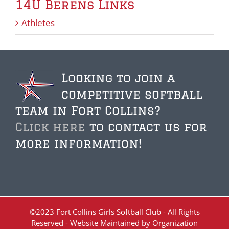
14U Berens Links
Athletes
Looking to join a
competitive softball
team in Fort Collins?
Click here
to contact us for
more information!
©2023 Fort Collins Girls Softball Club - All Rights
Reserved - Website Maintained by Organization